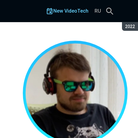
New VideoTech
RU
Seaso
2022