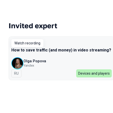
Invited expert
Talks from 2022 season
Watch recording
How to save traffic (and money) in video streaming?
Olga Popova
Yandex
In Russian
RU
Devices and players