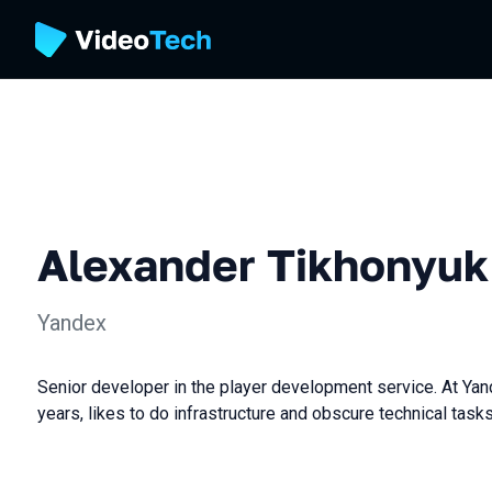
Alexander Tikhonyuk
Yandex
Senior developer in the player development service. At Yan
years, likes to do infrastructure and obscure technical tasks