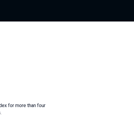
dex for more than four
.