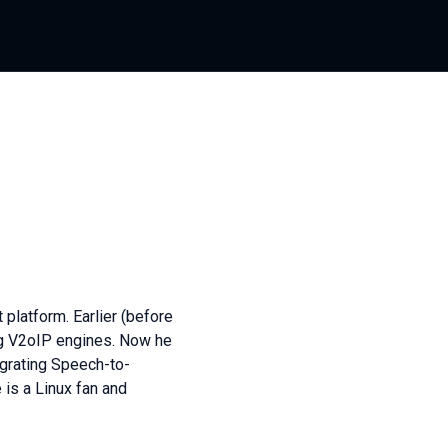
latform. Earlier (before
g V2oIP engines. Now he
egrating Speech-to-
is a Linux fan and