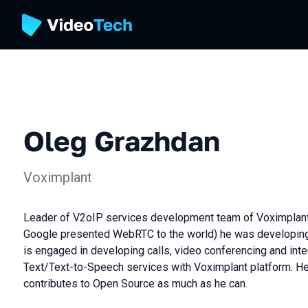
Oleg Grazhdan
Voximplant
Leader of V2oIP services development team of Voximplant p
Google presented WebRTC to the world) he was developin
is engaged in developing calls, video conferencing and int
Text/Text-to-Speech services with Voximplant platform. He 
contributes to Open Source as much as he can.