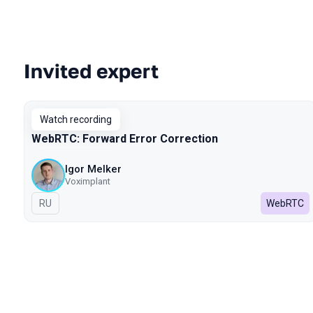
Invited expert
Talks from 2022 season
Watch recording
WebRTC: Forward Error Correction
Igor Melker
Voximplant
In Russian
RU
WebRTC