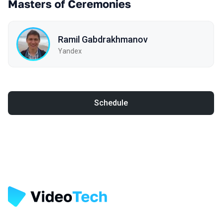
Masters of Ceremonies
Ramil Gabdrakhmanov
Yandex
Schedule