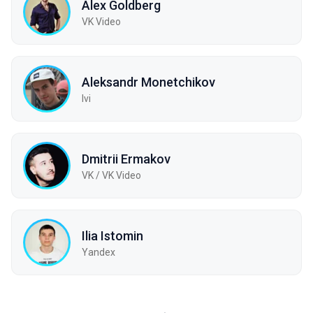
Alex Goldberg
VK Video
Aleksandr Monetchikov
Ivi
Dmitrii Ermakov
VK / VK Video
Ilia Istomin
Yandex