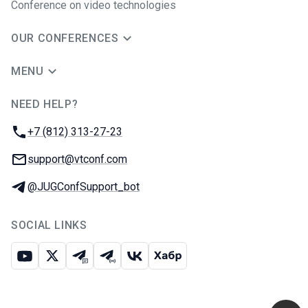
Conference on video technologies
OUR CONFERENCES
MENU
NEED HELP?
JUG Ru Group
Phone:
+7 (812) 313-27-23
Email:
support@vtconf.com
Telegram:
@JUGConfSupport_bot
SOCIAL LINKS
Youtube
X
Telegram chat
Telegram channel
VK
Habr