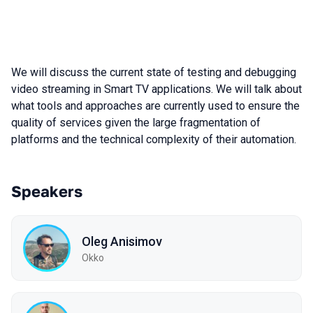
We will discuss the current state of testing and debugging
video streaming in Smart TV applications. We will talk about
what tools and approaches are currently used to ensure the
quality of services given the large fragmentation of
platforms and the technical complexity of their automation.
Speakers
Oleg Anisimov
Okko