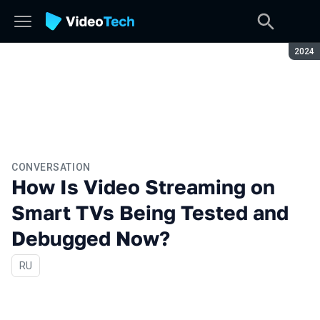
Seaso
2024
CONVERSATION
How Is Video Streaming on
Smart TVs Being Tested and
Debugged Now?
In Russian
RU