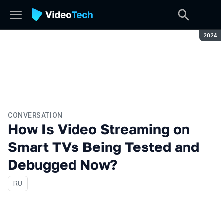
Seaso
2024
CONVERSATION
How Is Video Streaming on
Smart TVs Being Tested and
Debugged Now?
In Russian
RU