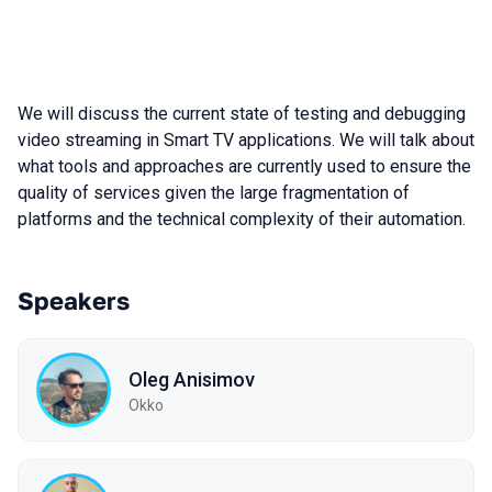
We will discuss the current state of testing and debugging
video streaming in Smart TV applications. We will talk about
what tools and approaches are currently used to ensure the
quality of services given the large fragmentation of
platforms and the technical complexity of their automation.
Speakers
Oleg Anisimov
Okko