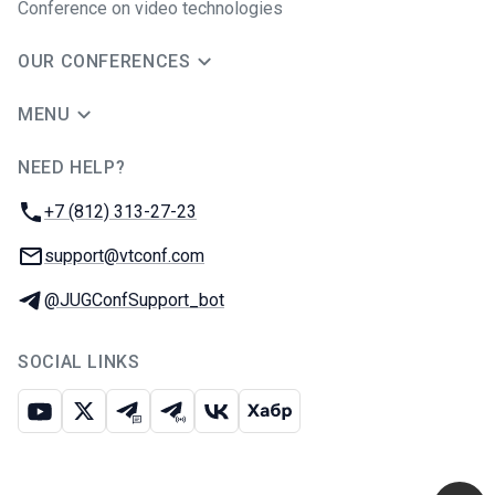
Conference on video technologies
OUR CONFERENCES
MENU
NEED HELP?
JUG Ru Group
Phone:
+7 (812) 313-27-23
Email:
support@vtconf.com
Telegram:
@JUGConfSupport_bot
SOCIAL LINKS
Youtube
X
Telegram chat
Telegram channel
VK
Habr