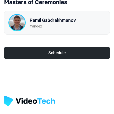
Masters of Ceremonies
Ramil Gabdrakhmanov
Yandex
Schedule