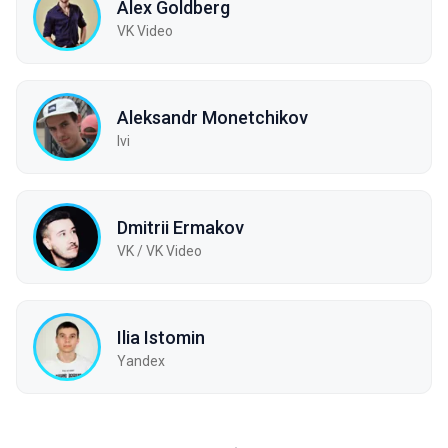
Alex Goldberg
VK Video
Aleksandr Monetchikov
Ivi
Dmitrii Ermakov
VK / VK Video
Ilia Istomin
Yandex