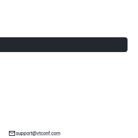
Email:
support@vtconf.com