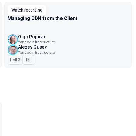
Watch recording
Managing CDN from the Client
Olga Popova
Yandex Infrastructure
Alexey Gusev
Yandex Infrastructure
Hall 3
In Russian
RU