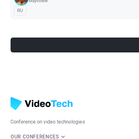
Mayflower
In Russian
RU
Conference on video technologies
OUR CONFERENCES