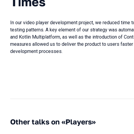
Times
In our video player development project, we reduced time 
testing patterns. A key element of our strategy was autom
and Kotlin Multiplatform, as well as the introduction of Cont
measures allowed us to deliver the product to users fast
development processes.
Other talks on «Players»