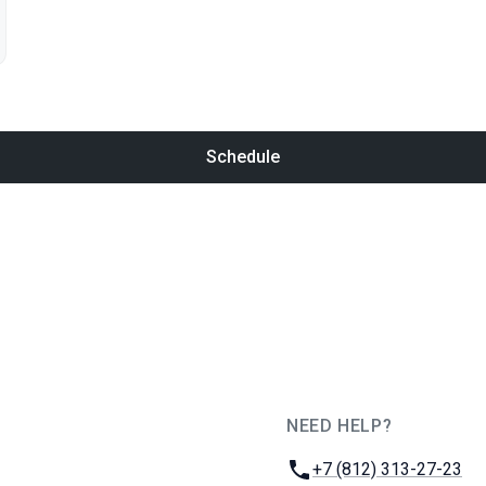
Schedule
NEED HELP?
JUG Ru Group
Phone:
+7 (812) 313-27-23