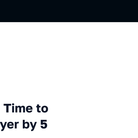
an
o Market of a Video Player 
 Time to
yer by 5