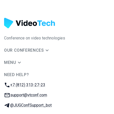
Conference on video technologies
OUR CONFERENCES
MENU
NEED HELP?
JUG Ru Group
Phone:
+7 (812) 313-27-23
Email:
support@vtconf.com
Telegram:
@JUGConfSupport_bot