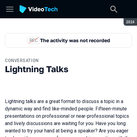
Seaso
2024
The activity was not recorded
REC
CONVERSATION
Lightning Talks
Lightning talks are a great format to discuss a topic in a
dynamic way and find like-minded people. Fifteen-minute
presentations on professional or near-professional topics
and lively discussions are waiting for you. Have you long
wanted to try your hand at being a speaker? Are you eager