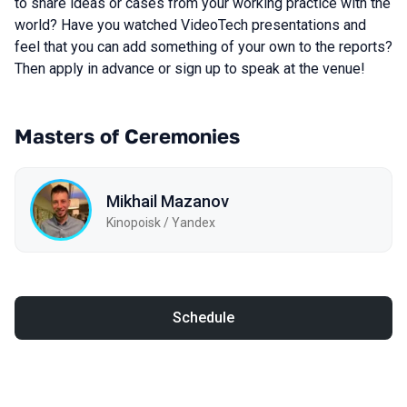
to share ideas or cases from your working practice with the
world? Have you watched VideoTech presentations and
feel that you can add something of your own to the reports?
Then apply in advance or sign up to speak at the venue!
Masters of Ceremonies
Mikhail Mazanov
Kinopoisk / Yandex
Schedule