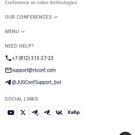
Conference on video technologies
OUR CONFERENCES
MENU
NEED HELP?
JUG Ru Group
Phone:
+7 (812) 313-27-23
Email:
support@vtconf.com
Telegram:
@JUGConfSupport_bot
SOCIAL LINKS
Youtube
X
Telegram chat
Telegram channel
VK
Habr