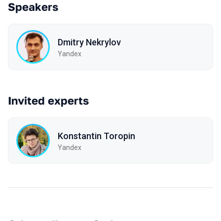
Speakers
Dmitry Nekrylov
Yandex
Invited experts
Konstantin Toropin
Yandex