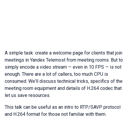
A simple task: create a welcome page for clients that join
meetings in Yandex Telemost from meeting rooms. But to
simply encode a video stream — even in 10 FPS — is not
enough. There are a lot of callers, too much CPU is
consumed. We'll discuss technical tricks, specifics of the
meeting room equipment and details of H.264 codec that
let us save resources.
This talk can be useful as an intro to RTP/SAVP protocol
and H.264 format for those not familiar with them.