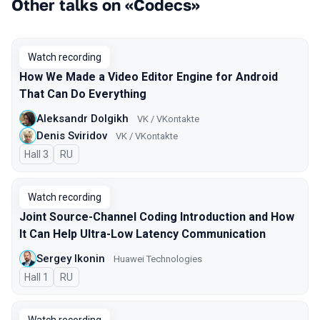
Other talks on «Codecs»
Watch recording
How We Made a Video Editor Engine for Android
That Can Do Everything
Aleksandr Dolgikh
VK / VKontakte
Denis Sviridov
VK / VKontakte
Hall 3
In Russian
RU
Watch recording
Joint Source-Channel Coding Introduction and How
It Can Help Ultra-Low Latency Communication
Sergey Ikonin
Huawei Technologies
Hall 1
In Russian
RU