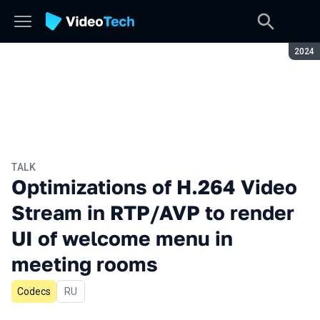
Seaso
2024
TALK
Optimizations of H.264 Video
Stream in RTP/AVP to render
UI of welcome menu in
meeting rooms
Codecs
In Russian
RU