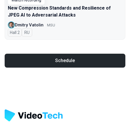
Watch recording
New Compression Standards and Resilience of
JPEG AI to Adversarial Attacks
Dmitry Vatolin
MSU
Hall 2
In Russian
RU
Schedule